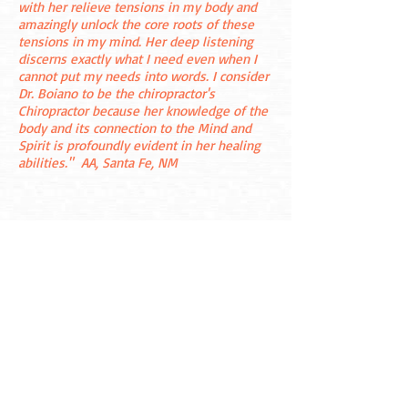
with her relieve tensions in my body and
amazingly unlock the core roots of these
tensions in my mind. Her deep listening
discerns exactly what I need even when I
cannot put my needs into words. I consider
Dr. Boiano to be the chiropractor's
Chiropractor because her knowledge of the
body and its connection to the Mind and
Spirit is profoundly evident in her healing
abilities."
AA, Santa Fe, NM