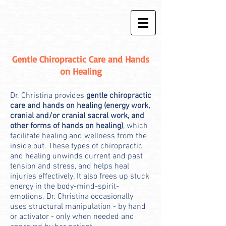
Gentle Chiropractic Care and Hands
on Healing
Dr. Christina provides
gentle chiropractic
care and hands on healing (energy work,
cranial and/or cranial sacral work, and
other forms of hands on healing)
, which
facilitate healing and wellness from the
inside out. These types of chiropractic
and healing unwinds current and past
tension and stress, and helps heal
injuries effectively. It also frees up stuck
energy in the body-mind-spirit-
emotions. Dr. Christina occasionally
uses structural manipulation - by hand
or activator - only when needed and