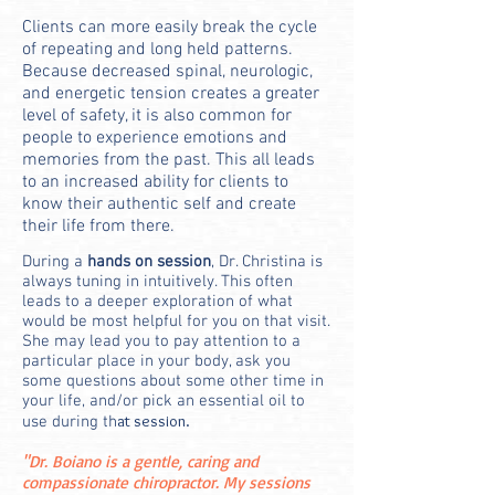
Clients can more easily break the cycle
of repeating and long held patterns.
Because decreased spinal,
neurologic,
and energetic
tension creates a greater
level of safety, it is also common for
people to experience emotions and
memories from the past. This all leads
to an increased ability for clients to
know their authentic self and create
their life from there.
D
uring a
hands on session
, Dr. Christina is
always tuning in intuitively. This often
leads to a deeper exploration of what
would be most helpful for you on that visit.
She may lead you to pay attention to a
particular place in your body, ask you
some questions about some other time in
your life, and/or pick an essential oil to
at session.
use during th
"Dr. Boiano is a gentle, caring and
compassionate chiropractor. My sessions