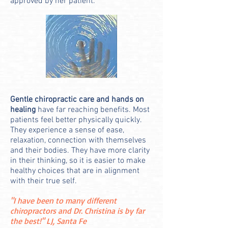
approved by her patient.
Gentle chiropractic care and hands on
healing
have far reaching benefits. Most
patients feel better physically quickly.
They experience a sense of ease,
relaxation, connection with themselves
and their bodies. They have more clarity
in their thinking, so it is easier to make
healthy choices that are in alignment
with their true self.
"I have been to many different
chiropractors and Dr. Christina is by far
the best!" LJ, Santa Fe